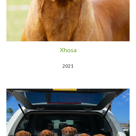
Xhosa
2021