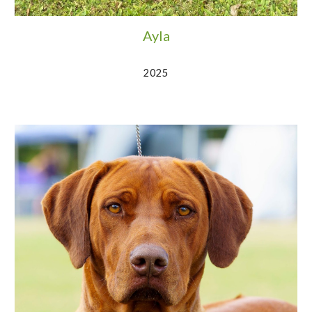
Ayla
2025