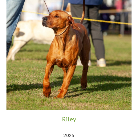
Riley
2025