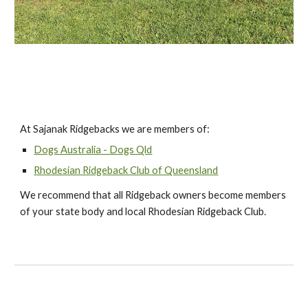
At Sajanak Ridgebacks we are members of:
Dogs Australia - Dogs Qld
Rhodesian Ridgeback Club of Queensland
We recommend that all Ridgeback owners become members
of your state body and local Rhodesian Ridgeback Club.