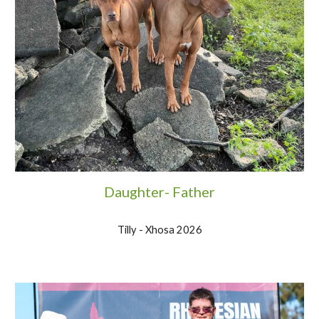
Daughter- Father
Tilly - Xhosa 2026