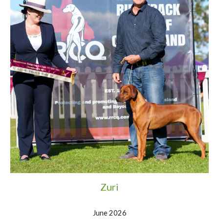
Zuri
June 2026