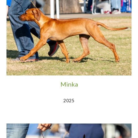
Minka
2025