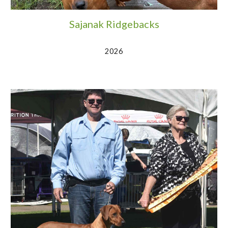
Sajanak Ridgebacks
2026