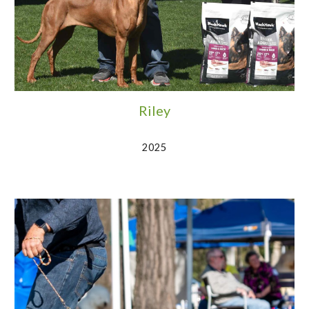
Riley
2025