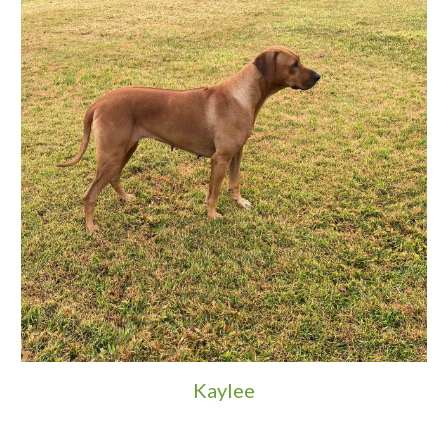
Kaylee