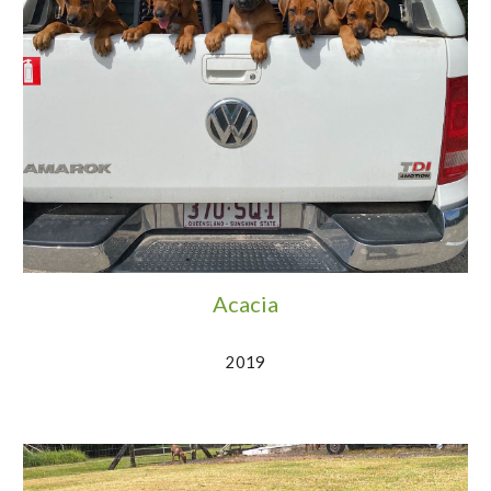
Acacia
2019