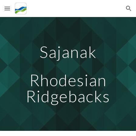
Skip to main content
Skip to navigation
Sajanak
Rhodesian
Ridgebacks