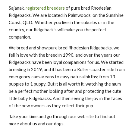
Sajanak,
registered breeders
of pure bred Rhodesian
Ridgebacks. We are l
ocated in Palmwoods, on the Sunshine
Coast, QLD. Whether you live in the suburbs or in the
country, our Ridgeback's will make you the perfect
companion.
We breed and show pure bred Rhodesian Ridgebacks, we
fell in love with the breed in 1990, and over the years our
Ridgebacks have been loyal companions for us. We started
breeding in 2019, and it has been a Roller-coaster ride from
emergency caesareans to easy natural births; from 13
puppies to 1 puppy. But it is all worth it, watching the mum
be a perfect mother looking after and protecting the cute
little baby Ridgebacks. And then seeing the joy in the faces
of the new owners as they collect their pup.
Take your time and go through our web site to find out
more about us and our dogs.