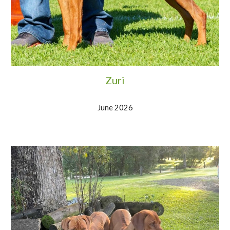
Zuri
June 2026