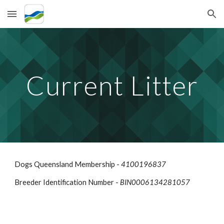
Skip to main content
Skip to navigation
Current
Litter
Dogs Queensland Membership -
4100196837
Breeder Identification Number -
BIN0006134281057