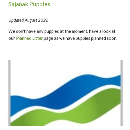
Sajanak Puppies
Updated
August 2026
We
don't have any puppies at the moment, have a look at
our
Planned Litter
page as we have puppies planned soon.